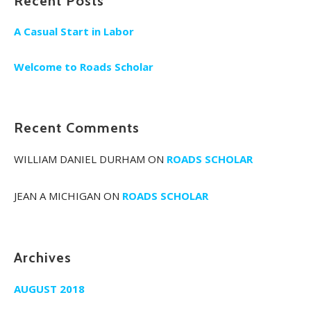
Recent Posts
A Casual Start in Labor
Welcome to Roads Scholar
Recent Comments
WILLIAM DANIEL DURHAM
ON
ROADS SCHOLAR
JEAN A MICHIGAN
ON
ROADS SCHOLAR
Archives
AUGUST 2018