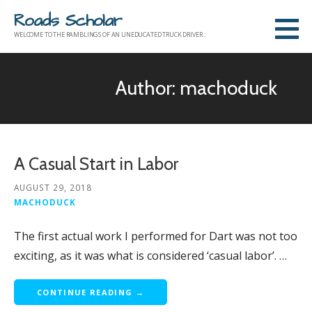
Skip
Roads Scholar
to
WELCOME TO THE RAMBLINGS OF AN UNEDUCATED TRUCK DRIVER...
content
Author: machoduck
A Casual Start in Labor
AUGUST 29, 2018
MACHODUCK
The first actual work I performed for Dart was not too
exciting, as it was what is considered ‘casual labor’. …
CONTINUE READING →