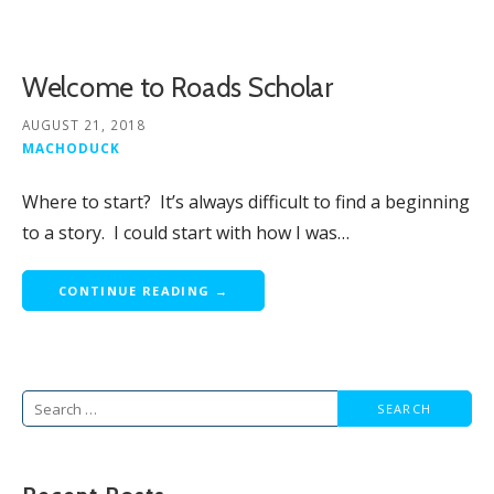
Welcome to Roads Scholar
AUGUST 21, 2018
MACHODUCK
Where to start? It’s always difficult to find a beginning
to a story. I could start with how I was…
CONTINUE READING →
Search
for: