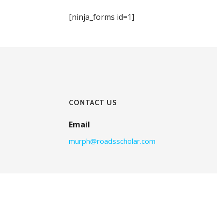
[ninja_forms id=1]
CONTACT US
Email
murph@roadsscholar.com