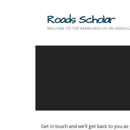
Skip
to
Roads Scholar
content
WELCOME TO THE RAMBLINGS OF AN UNEDUCA
Get in touch and we’ll get back to you a