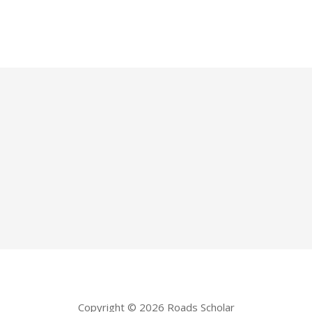
Copyright © 2026 Roads Scholar