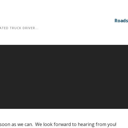
Roads
TED TRUCK DRIVER...
s soon as we can. We look forward to hearing from you!