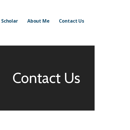
 Scholar
About Me
Contact Us
Contact Us